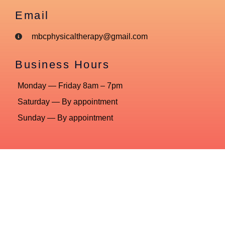
Email
mbcphysicaltherapy@gmail.com
Business Hours
Monday — Friday 8am – 7pm
Saturday — By appointment
Sunday — By appointment