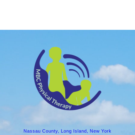
Nassau County, Long Island, New York