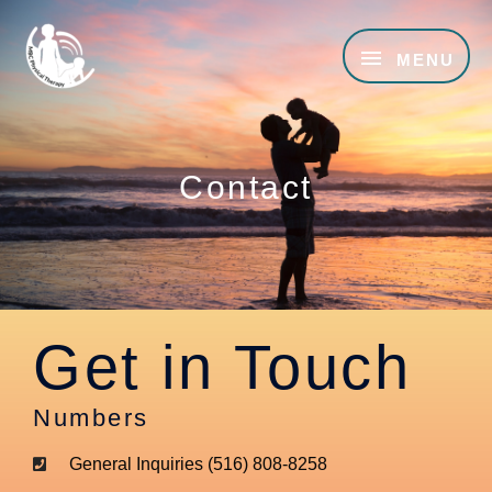
Skip
MENU
to
MENU
content
Contact
Get in Touch
Numbers
General Inquiries (516) 808-8258