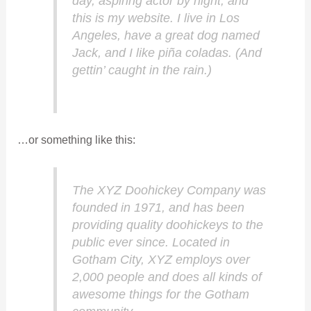
day, aspiring actor by night, and
this is my website. I live in Los
Angeles, have a great dog named
Jack, and I like piña coladas. (And
gettin’ caught in the rain.)
…or something like this:
The XYZ Doohickey Company was
founded in 1971, and has been
providing quality doohickeys to the
public ever since. Located in
Gotham City, XYZ employs over
2,000 people and does all kinds of
awesome things for the Gotham