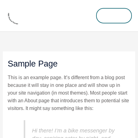
Skip
MENU
to
MENU
content
Sample Page
This is an example page. It’s different from a blog post
because it will stay in one place and will show up in
your site navigation (in most themes). Most people start
with an About page that introduces them to potential site
visitors. It might say something like this:
Hi there! I’m a bike messenger by