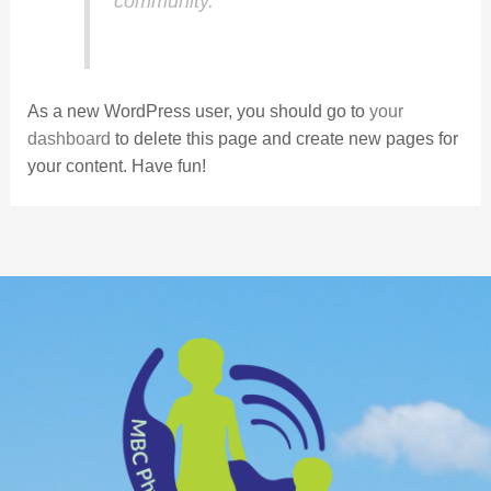
community.
As a new WordPress user, you should go to
your
dashboard
to delete this page and create new pages for
your content. Have fun!